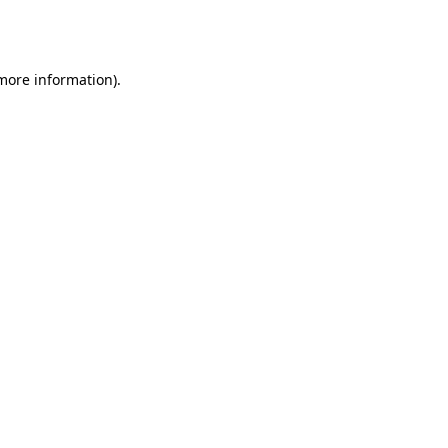
 more information).