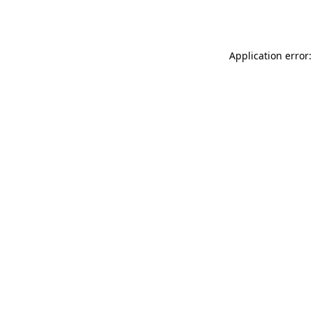
Application error: