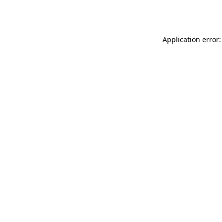
Application error: