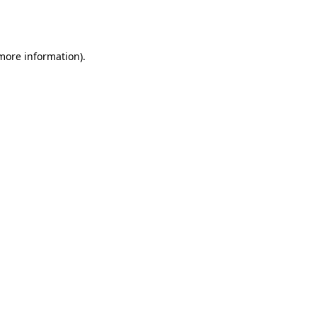
 more information).